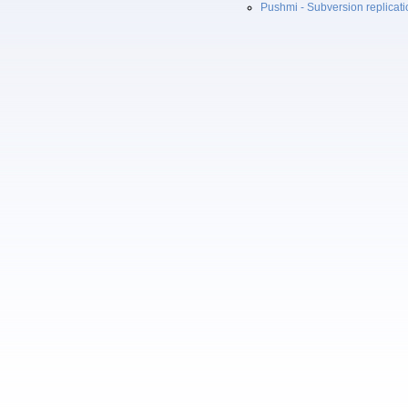
Pushmi - Subversion replicat