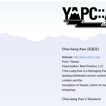
Chia-liang Kao
(高嘉良)
Website:
http://www.clkao.org/
From:
Taiwan
Organization:
Best Practica, LLC
Chia-Liang Kao is a Managing Partn
leading distributed version contro
London and the
mountains of Taiwan, where he hac
hotsprings.
Chia-liang Kao's Sessions