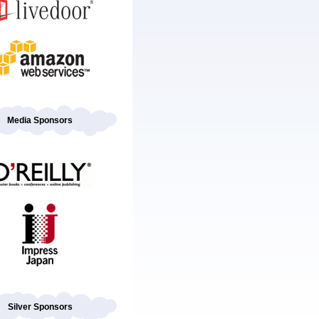
Media Sponsors
Silver Sponsors