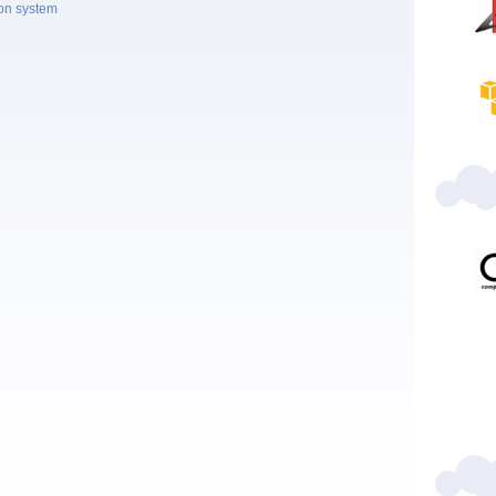
ion system