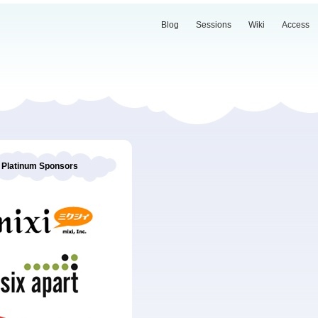
Blog
Sessions
Wiki
Access
Platinum Sponsors