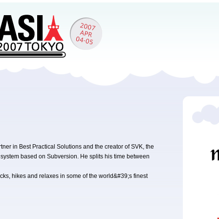
er in Best Practical Solutions and the creator of SVK, the
l system based on Subversion. He splits his time between
ks, hikes and relaxes in some of the world&#39;s finest